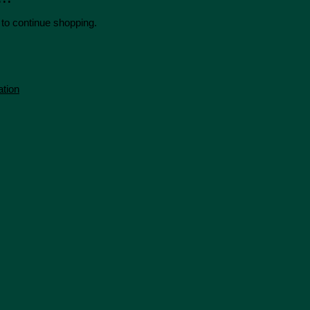
 to continue shopping.
ation