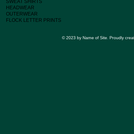
SWEAT SHIRTS
HEADWEAR
OUTERWEAR
FLOCK LETTER PRINTS
© 2023 by Name of Site. Proudly crea