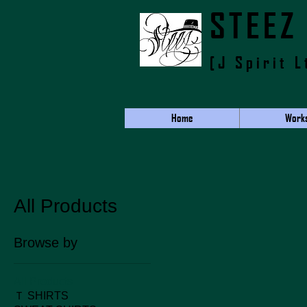
​STEEZ
[J Spirit L
Home
Work
All Products
Browse by
All Products
Ｔ SHIRTS