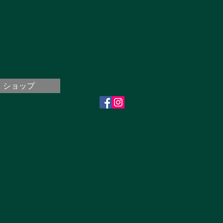
Log In
ショップ
..