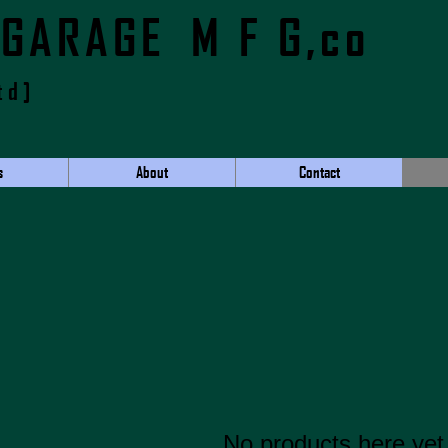
 GARAGE M F G,co
td]
s
About
Contact
No products here yet.