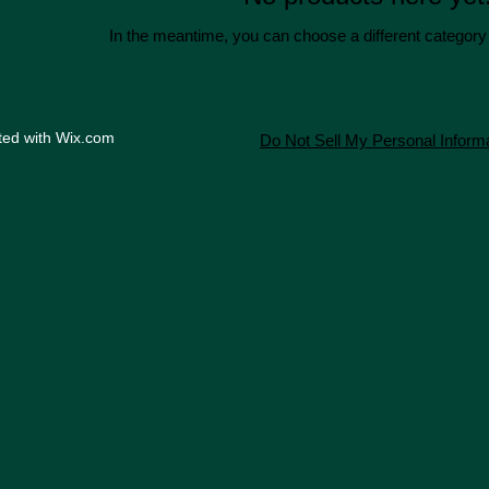
In the meantime, you can choose a different category
ted with
Wix.com
Do Not Sell My Personal Inform